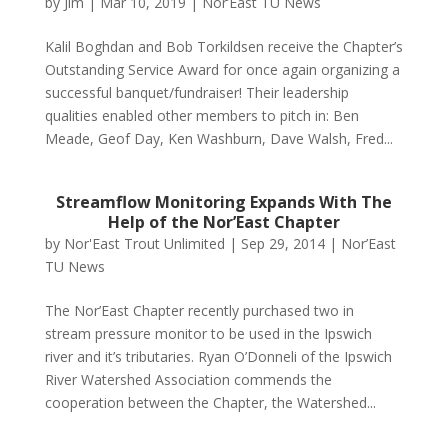
by
Jim
|
Mar 10, 2019
|
Nor’East TU News
Kalil Boghdan and Bob Torkildsen receive the Chapter’s
Outstanding Service Award for once again organizing a
successful banquet/fundraiser! Their leadership
qualities enabled other members to pitch in: Ben
Meade, Geof Day, Ken Washburn, Dave Walsh, Fred...
Streamflow Monitoring Expands With The
Help of the Nor’East Chapter
by
Nor'East Trout Unlimited
|
Sep 29, 2014
|
Nor’East
TU News
The Nor’East Chapter recently purchased two in
stream pressure monitor to be used in the Ipswich
river and it’s tributaries. Ryan O’Donneli of the Ipswich
River Watershed Association commends the
cooperation between the Chapter, the Watershed...