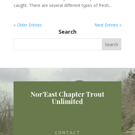
caught. There are several different types of fresh...
« Older Entries
Next Entries »
Search
Nor’East Chapter Trout
Unlimited
CONTACT