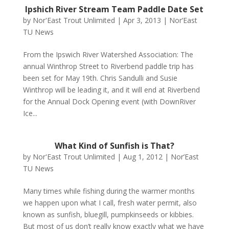
Ipshich River Stream Team Paddle Date Set
by
Nor'East Trout Unlimited
|
Apr 3, 2013
|
Nor’East
TU News
From the Ipswich River Watershed Association: The
annual Winthrop Street to Riverbend paddle trip has
been set for May 19th. Chris Sandulli and Susie
Winthrop will be leading it, and it will end at Riverbend
for the Annual Dock Opening event (with DownRiver
Ice...
What Kind of Sunfish is That?
by
Nor'East Trout Unlimited
|
Aug 1, 2012
|
Nor’East
TU News
Many times while fishing during the warmer months
we happen upon what I call, fresh water permit, also
known as sunfish, bluegill, pumpkinseeds or kibbies.
But most of us don’t really know exactly what we have