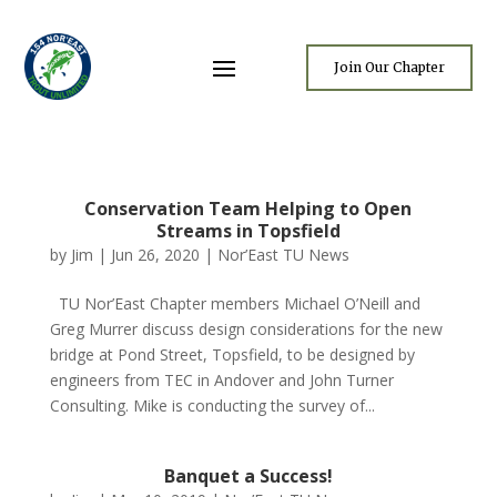
Join Our Chapter
Conservation Team Helping to Open
Streams in Topsfield
by
Jim
|
Jun 26, 2020
|
Nor’East TU News
TU Nor’East Chapter members Michael O’Neill and
Greg Murrer discuss design considerations for the new
bridge at Pond Street, Topsfield, to be designed by
engineers from TEC in Andover and John Turner
Consulting. Mike is conducting the survey of...
Banquet a Success!