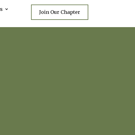
s
Join Our Chapter