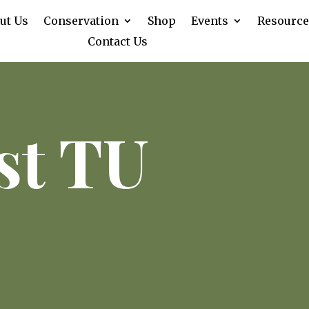
ut Us
Conservation
Shop
Events
Resource
Contact Us
st TU