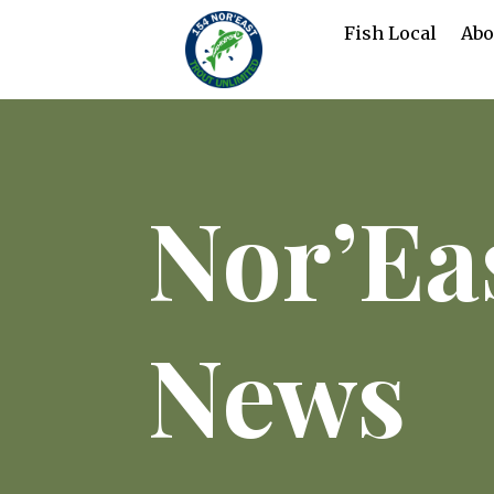
Fish Local
Abo
Nor’Ea
News