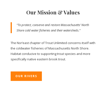
Our Mission & Values
“To protect, conserve and restore Massachusetts’ North
Shore cold water fisheries and their watersheds.”
The Nor’east chapter of Trout Unlimited concerns itself with
the coldwater fisheries of Massachusetts North Shore.
Habitat conducive to supporting trout species and more
specifically native eastern brook trout.
OUR RIVERS