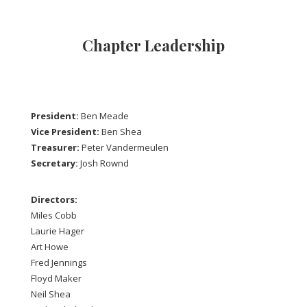
Chapter Leadership
President:
Ben Meade
Vice President:
Ben Shea
Treasurer:
Peter Vandermeulen
Secretary:
Josh Rownd
Directors:
Miles Cobb
Laurie Hager
Art Howe
Fred Jennings
Floyd Maker
Neil Shea