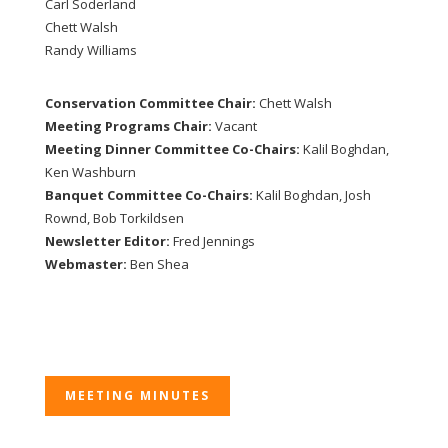
Carl Soderland
Chett Walsh
Randy Williams
Conservation Committee Chair:
Chett Walsh
Meeting Programs Chair:
Vacant
Meeting Dinner Committee Co-Chairs:
Kalil Boghdan,
Ken Washburn
Banquet Committee Co-Chairs:
Kalil Boghdan, Josh
Rownd, Bob Torkildsen
Newsletter Editor:
Fred Jennings
Webmaster:
Ben Shea
MEETING MINUTES