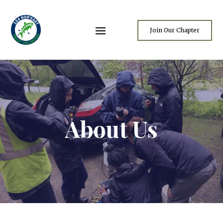
Join Our Chapter
About Us