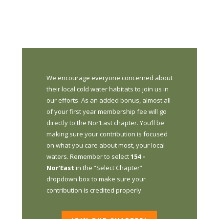
We encourage everyone concerned about
their local cold water habitats to join us in
our efforts. As an added bonus, almost all
of your first year membership fee will go
directly to the Nor’East chapter. You’ll be
making sure your contribution is focused
on what you care about most, your local
waters. Remember to select
154 –
Nor’East
in the “Select Chapter”
dropdown box to make sure your
contribution is credited properly.