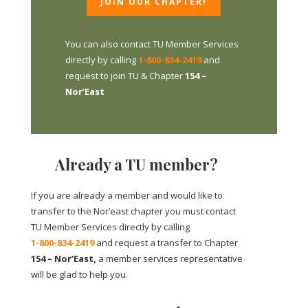
JOIN OUR CHAPTER!
You can also contact TU Member Services
directly by calling
1-800-834-2419
and
request to join TU & Chapter
154 –
Nor’East
Already a TU member?
If you are already a member and would like to
transfer to the Nor’east chapter you must contact
TU Member Services directly by calling
1-800-834-2419
and request a transfer to Chapter
154 – Nor’East,
a member services representative
will be glad to help you.