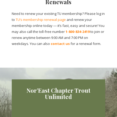
Renewals
Need to renew your existing TU membership? Please log in
to
TU’s membership renewal page
and renew your
membership online today ― it’s fast, easy and secure! You
may also call the toll-free number
1-800-834-2419
to join or
renew anytime between 9:00 AM and 7:00 PM on
weekdays. You can also
contact us
for a renewal form.
Nor’East Chapter Trout
Unlimited