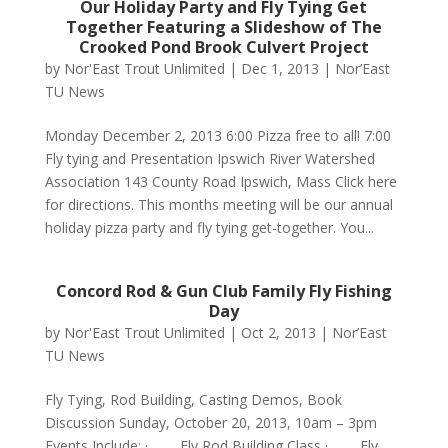
Our Holiday Party and Fly Tying Get
Together Featuring a Slideshow of The
Crooked Pond Brook Culvert Project
by
Nor'East Trout Unlimited
|
Dec 1, 2013
|
Nor’East
TU News
Monday December 2, 2013 6:00 Pizza free to all! 7:00
Fly tying and Presentation Ipswich River Watershed
Association 143 County Road Ipswich, Mass Click here
for directions. This months meeting will be our annual
holiday pizza party and fly tying get-together. You...
Concord Rod & Gun Club Family Fly Fishing
Day
by
Nor'East Trout Unlimited
|
Oct 2, 2013
|
Nor’East
TU News
Fly Tying, Rod Building, Casting Demos, Book
Discussion Sunday, October 20, 2013, 10am – 3pm
Events Include: · Fly Rod Building Class · Fly