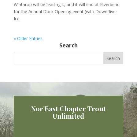
Winthrop will be leading it, and it will end at Riverbend
for the Annual Dock Opening event (with DownRiver
Ice...
« Older Entries
Search
Nor’East Chapter Trout
Unlimited