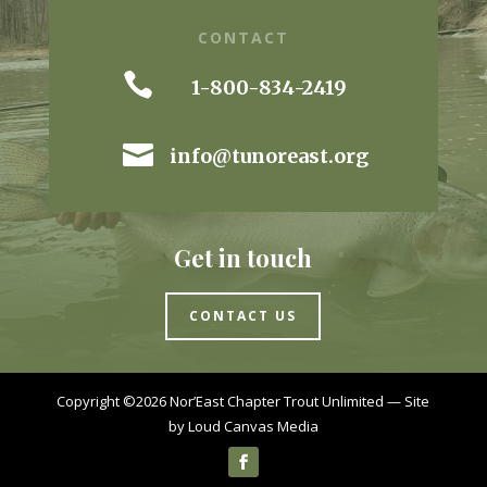
CONTACT

1-800-834-2419

info@tunoreast.org
Get in touch
CONTACT US
Copyright ©2026 Nor’East Chapter Trout Unlimited — Site
by
Loud Canvas Media