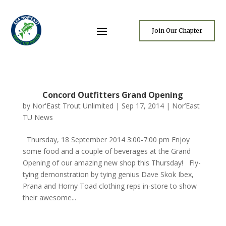
Join Our Chapter
Concord Outfitters Grand Opening
by
Nor'East Trout Unlimited
|
Sep 17, 2014
|
Nor’East
TU News
Thursday, 18 September 2014 3:00-7:00 pm Enjoy
some food and a couple of beverages at the Grand
Opening of our amazing new shop this Thursday! Fly-
tying demonstration by tying genius Dave Skok Ibex,
Prana and Horny Toad clothing reps in-store to show
their awesome...