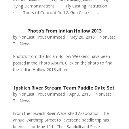
Tying Demonstrations · Fly Casting Instruction
· Tours of Concord Rod & Gun Club · ...
Photo’s From Indian Hollow 2013
by
Nor'East Trout Unlimited
|
May 20, 2013
|
Nor’East
TU News
Photo’s from the Indian Hollow Weekend have been
posted in the Photo Album. Click on the photo to find
the Indian Hollow 2013 album.
Ipshich River Stream Team Paddle Date Set
by
Nor'East Trout Unlimited
|
Apr 3, 2013
|
Nor’East
TU News
From the Ipswich River Watershed Association: The
annual Winthrop Street to Riverbend paddle trip has
been set for May 19th. Chris Sandulli and Susie