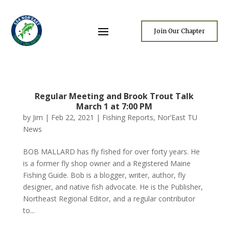
Join Our Chapter
Regular Meeting and Brook Trout Talk
March 1 at 7:00 PM
by
Jim
|
Feb 22, 2021
|
Fishing Reports
,
Nor’East TU
News
BOB MALLARD has fly fished for over forty years. He
is a former fly shop owner and a Registered Maine
Fishing Guide. Bob is a blogger, writer, author, fly
designer, and native fish advocate. He is the Publisher,
Northeast Regional Editor, and a regular contributor
to...