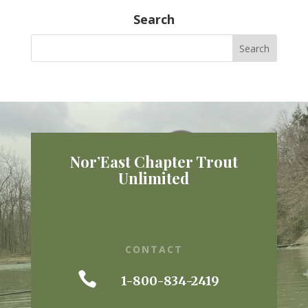
Search
Nor’East Chapter Trout
Unlimited
CONTACT

1-800-834-2419