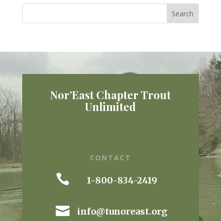
Nor’East Chapter Trout
Unlimited
CONTACT

1-800-834-2419

info@tunoreast.org