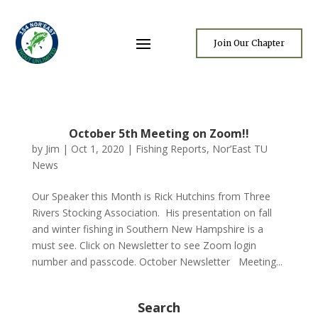
Join Our Chapter
October 5th Meeting on Zoom!!
by
Jim
|
Oct 1, 2020
|
Fishing Reports
,
Nor’East TU
News
Our Speaker this Month is Rick Hutchins from Three
Rivers Stocking Association. His presentation on fall
and winter fishing in Southern New Hampshire is a
must see. Click on Newsletter to see Zoom login
number and passcode. October Newsletter Meeting...
Search