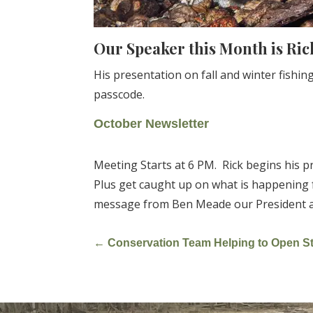
Our Speaker this Month is Ric
His presentation on fall and winter fish
passcode.
October Newsletter
Meeting Starts at 6 PM. Rick begins his p
Plus get caught up on what is happening 
message from Ben Meade our President and
←
Conservation Team Helping to Open St