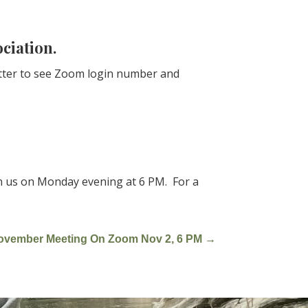
ociation.
etter to see Zoom login number and
in us on Monday evening at 6 PM. For a
ovember Meeting On Zoom Nov 2, 6 PM
→