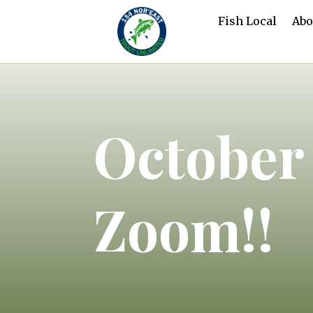
Fish Local
Abo
October
Zoom!!