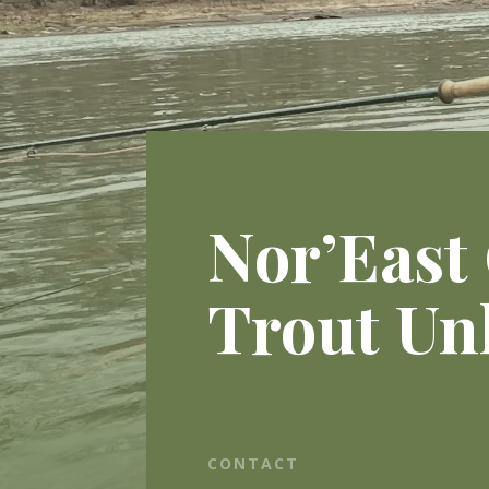
Nor’East
Trout Un
CONTACT