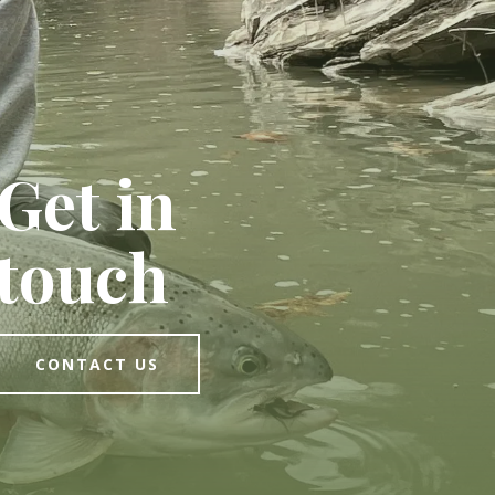
Get in
touch
CONTACT US