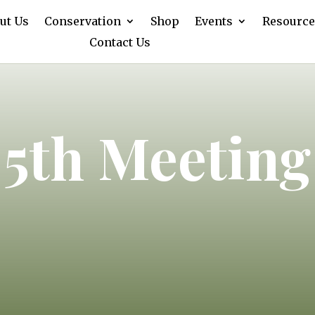
ut Us
Conservation
Shop
Events
Resource
Contact Us
 5th Meeting