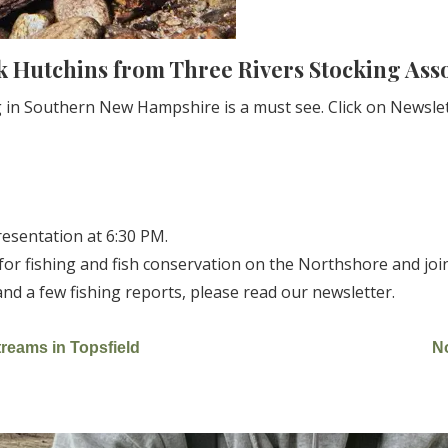
k Hutchins from Three Rivers Stocking Ass
ing in Southern New Hampshire is a must see. Click on Newsl
resentation at 6:30 PM.
for fishing and fish conservation on the Northshore and jo
 a few fishing reports, please read our newsletter.
reams in Topsfield
N