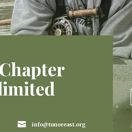
 Chapter
limited

info@tunoreast.org