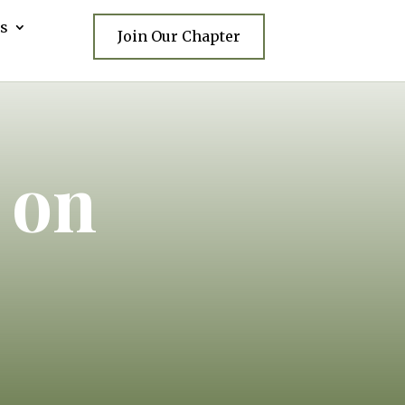
s
Join Our Chapter
 on