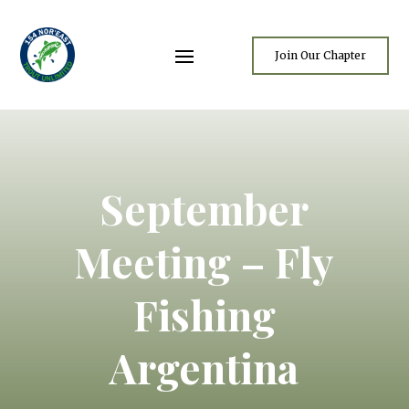
Join Our Chapter
September
Meeting – Fly
Fishing
Argentina