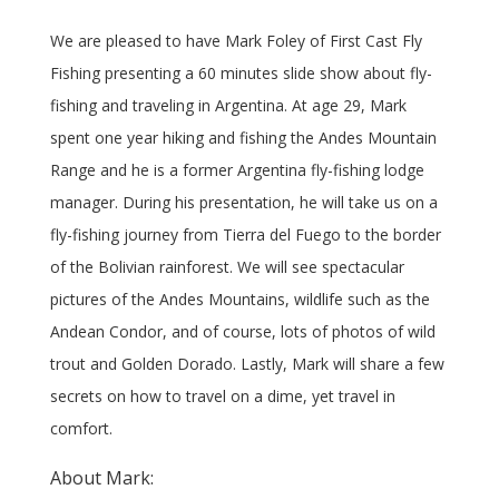
We are pleased to have Mark Foley of First Cast Fly
Fishing presenting a 60 minutes slide show about fly-
fishing and traveling in Argentina. At age 29, Mark
spent one year hiking and fishing the Andes Mountain
Range and he is a former Argentina fly-fishing lodge
manager. During his presentation, he will take us on a
fly-fishing journey from Tierra del Fuego to the border
of the Bolivian rainforest. We will see spectacular
pictures of the Andes Mountains, wildlife such as the
Andean Condor, and of course, lots of photos of wild
trout and Golden Dorado. Lastly, Mark will share a few
secrets on how to travel on a dime, yet travel in
comfort.
About Mark: