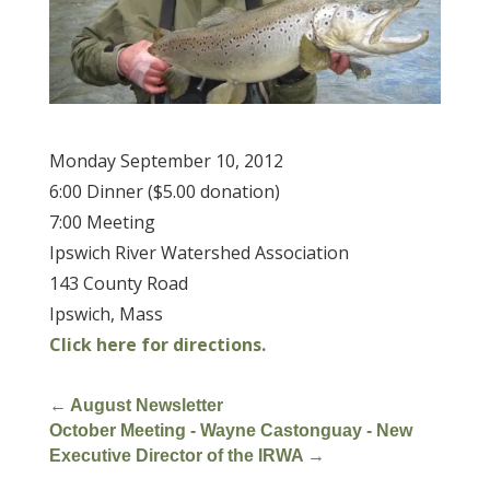
Monday September 10, 2012
6:00 Dinner ($5.00 donation)
7:00 Meeting
Ipswich River Watershed Association
143 County Road
Ipswich, Mass
Click here for directions.
←
August Newsletter
October Meeting - Wayne Castonguay - New
Executive Director of the IRWA
→