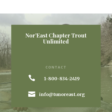
Nor’East Chapter Trout
Unlimited
CONTACT

1-800-834-2419

info@tunoreast.org