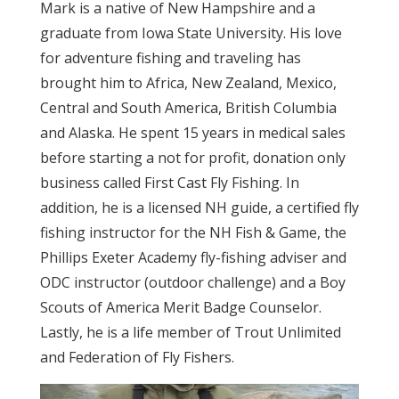
Mark is a native of New Hampshire and a
graduate from Iowa State University. His love
for adventure fishing and traveling has
brought him to Africa, New Zealand, Mexico,
Central and South America, British Columbia
and Alaska. He spent 15 years in medical sales
before starting a not for profit, donation only
business called First Cast Fly Fishing. In
addition, he is a licensed NH guide, a certified fly
fishing instructor for the NH Fish & Game, the
Phillips Exeter Academy fly-fishing adviser and
ODC instructor (outdoor challenge) and a Boy
Scouts of America Merit Badge Counselor.
Lastly, he is a life member of Trout Unlimited
and Federation of Fly Fishers.