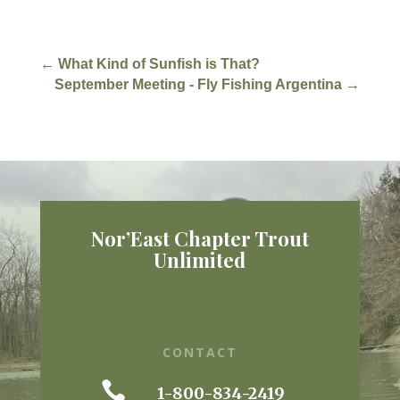
←
What Kind of Sunfish is That?
September Meeting - Fly Fishing Argentina
→
Nor’East Chapter Trout
Unlimited
CONTACT

1-800-834-2419