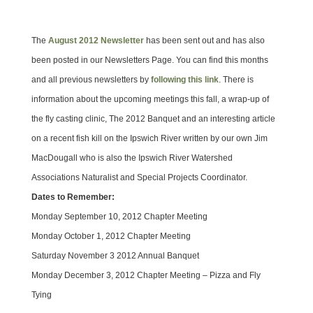
The
August 2012 Newsletter
has been sent out and has also
been posted in our Newsletters Page. You can find this months
and all previous newsletters by
following this link
. There is
information about the upcoming meetings this fall, a wrap-up of
the fly casting clinic, The 2012 Banquet and an interesting article
on a recent fish kill on the Ipswich River written by our own Jim
MacDougall who is also the Ipswich River Watershed
Associations Naturalist and Special Projects Coordinator.
Dates to Remember:
Monday September 10, 2012 Chapter Meeting
Monday October 1, 2012 Chapter Meeting
Saturday November 3 2012 Annual Banquet
Monday December 3, 2012 Chapter Meeting – Pizza and Fly
Tying