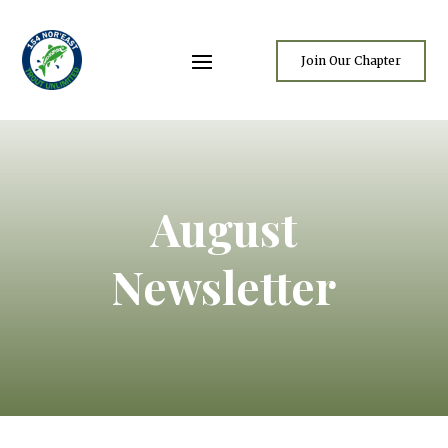
Join Our Chapter
August
Newsletter