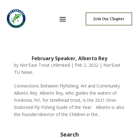
Join Our Chapter
February Speaker, Alberto Rey
by
Nor'East Trout Unlimited
|
Feb 2, 2022
|
Nor’East
TU News
Connections Between Flyfishing, Art and Community
Alberto Rey Alberto Rey, who guides the waters of
Fredonia, NY, for steelhead trout, is the 2021 Orvis
Endorsed Fly Fishing Guide of the Year. Alberto is also
the founder/director of the Children in the...
Search