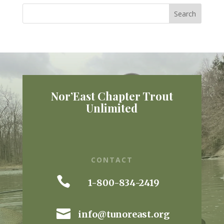
Nor’East Chapter Trout
Unlimited
CONTACT

1-800-834-2419

info@tunoreast.org