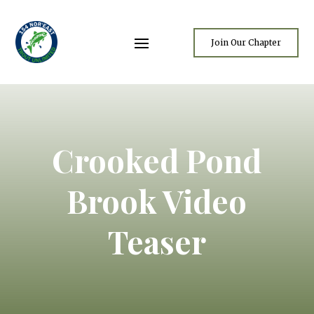
Join Our Chapter
Crooked Pond
Brook Video
Teaser