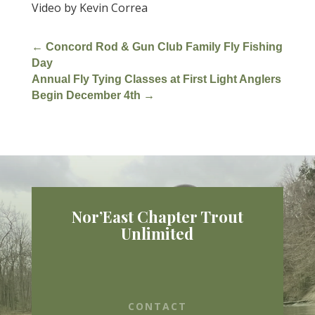
Video by Kevin Correa
←
Concord Rod & Gun Club Family Fly Fishing
Day
Annual Fly Tying Classes at First Light Anglers
Begin December 4th
→
Nor’East Chapter Trout
Unlimited
CONTACT