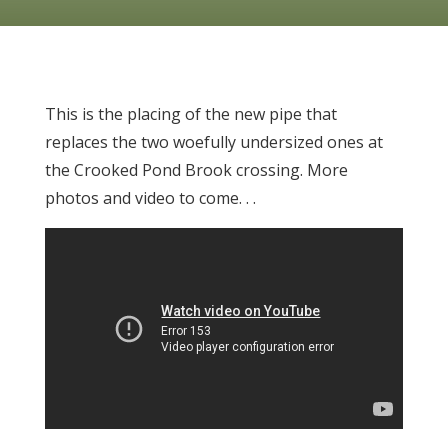
This is the placing of the new pipe that
replaces the two woefully undersized ones at
the Crooked Pond Brook crossing. More
photos and video to come. . .