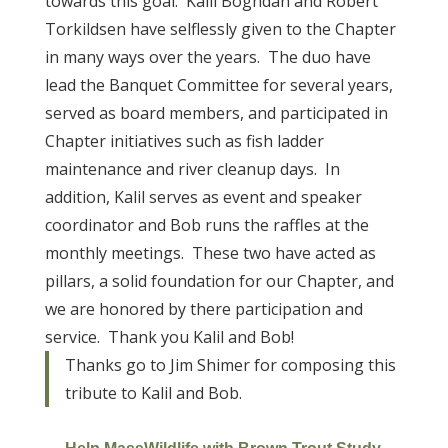
towards this goal. Kalil Boghdan and Robert
Torkildsen have selflessly given to the Chapter
in many ways over the years. The duo have
lead the Banquet Committee for several years,
served as board members, and participated in
Chapter initiatives such as fish ladder
maintenance and river cleanup days. In
addition, Kalil serves as event and speaker
coordinator and Bob runs the raffles at the
monthly meetings. These two have acted as
pillars, a solid foundation for our Chapter, and
we are honored by there participation and
service. Thank you Kalil and Bob!
Thanks go to Jim Shimer for composing this
tribute to Kalil and Bob.