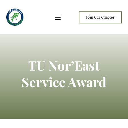
Join Our Chapter
TU Nor’East
Service Award