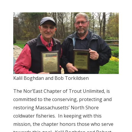
Kalil Boghdan and Bob Torkildsen
The Nor’East Chapter of Trout Unlimited, is
committed to the conserving, protecting and
restoring Massachusetts’ North Shore
coldwater fisheries. In keeping with this
mission, the chapter honors those who serve