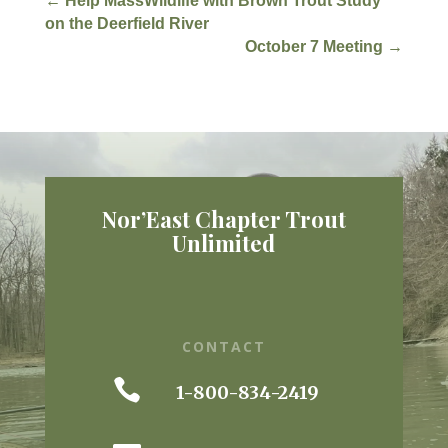
←
Help MassWildlife with Brown Trout Study
on the Deerfield River
October 7 Meeting
→
Nor’East Chapter Trout
Unlimited
CONTACT

1-800-834-2419