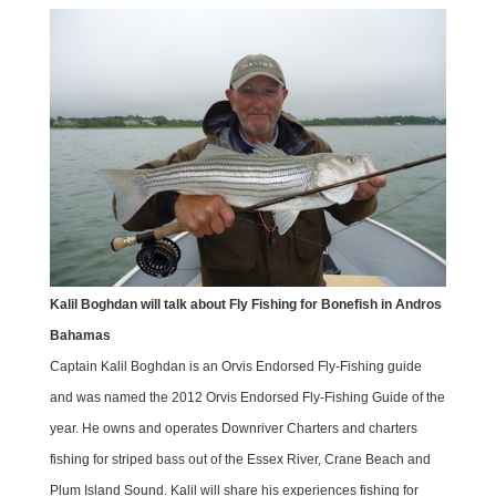
Kalil Boghdan will talk about Fly Fishing for Bonefish in Andros
Bahamas
Captain Kalil Boghdan is an Orvis Endorsed Fly-Fishing guide
and was named the 2012 Orvis Endorsed Fly-Fishing Guide of the
year. He owns and operates Downriver Charters and charters
fishing for striped bass out of the Essex River, Crane Beach and
Plum Island Sound. Kalil will share his experiences fishing for