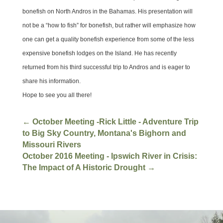
bonefish on North Andros in the Bahamas. His presentation will
not be a “how to fish” for bonefish, but rather will emphasize how
one can get a quality bonefish experience from some of the less
expensive bonefish lodges on the Island. He has recently
returned from his third successful trip to Andros and is eager to
share his information.
Hope to see you all there!
←
October Meeting -Rick Little - Adventure Trip
to Big Sky Country, Montana's Bighorn and
Missouri Rivers
October 2016 Meeting - Ipswich River in Crisis:
The Impact of A Historic Drought
→