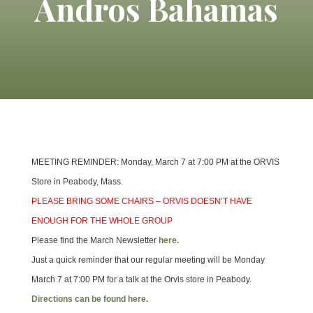
Andros Bahamas
MEETING REMINDER: Monday, March 7 at 7:00 PM at the ORVIS
Store in Peabody, Mass.
PLEASE BRING SOME CHAIRS – ORVIS DOESN’T HAVE
ENOUGH FOR THE WHOLE GROUP
Please find the March Newsletter
here.
Just a quick reminder that our regular meeting will be Monday
March 7 at 7:00 PM for a talk at the Orvis store in Peabody.
Directions can be found here.