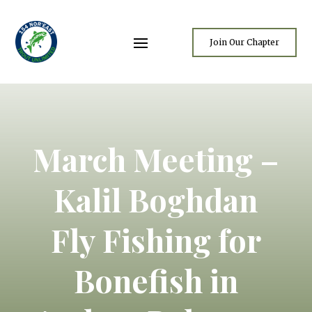
Join Our Chapter
March Meeting –
Kalil Boghdan
Fly Fishing for
Bonefish in