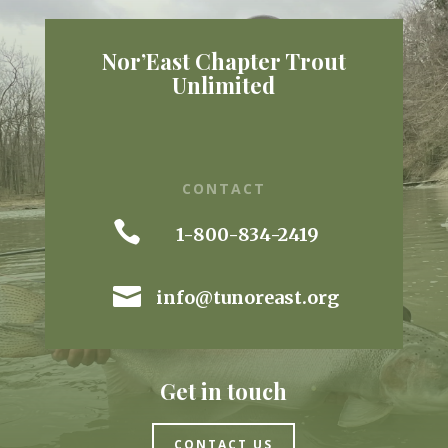
Nor’East Chapter Trout
Unlimited
CONTACT

1-800-834-2419

info@tunoreast.org
Get in touch
CONTACT US