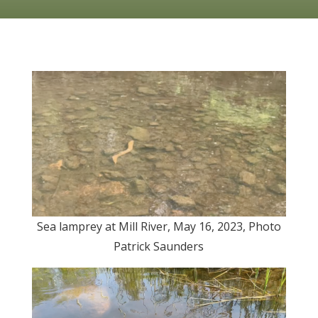
Sea lamprey at Mill River, May 16, 2023, Photo
Patrick Saunders