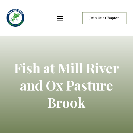
Join Our Chapter
Fish at Mill River
and Ox Pasture
Brook