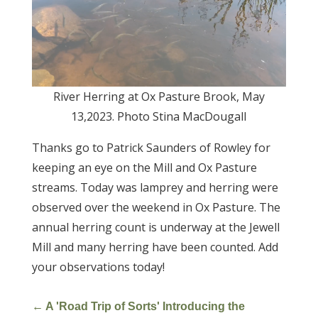
River Herring at Ox Pasture Brook, May
13,2023. Photo Stina MacDougall
Thanks go to Patrick Saunders of Rowley for
keeping an eye on the Mill and Ox Pasture
streams. Today was lamprey and herring were
observed over the weekend in Ox Pasture. The
annual herring count is underway at the Jewell
Mill and many herring have been counted. Add
your observations today!
←
A 'Road Trip of Sorts' Introducing the