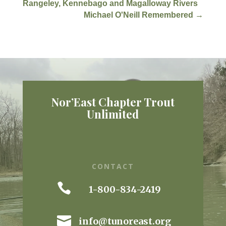
Rangeley, Kennebago and Magalloway Rivers
Michael O'Neill Remembered
→
Nor’East Chapter Trout
Unlimited
CONTACT

1-800-834-2419

info@tunoreast.org