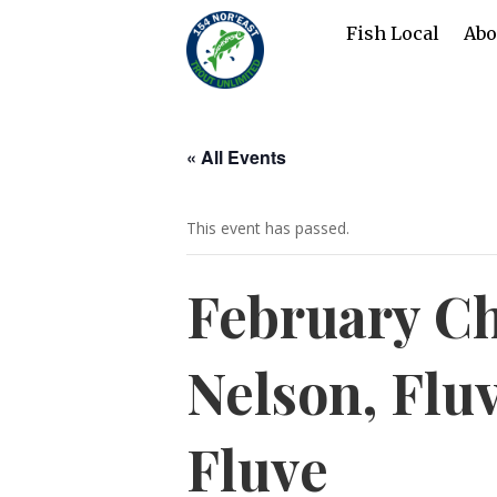
Fish Local
Abo
« All Events
This event has passed.
February Ch
Nelson, Flu
Fluve