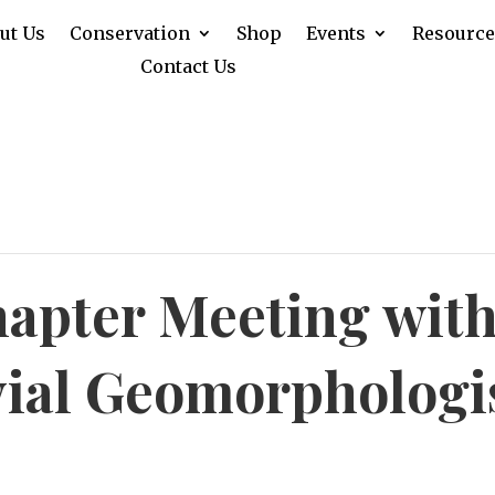
ut Us
Conservation
Shop
Events
Resource
Contact Us
apter Meeting with
vial Geomorphologis