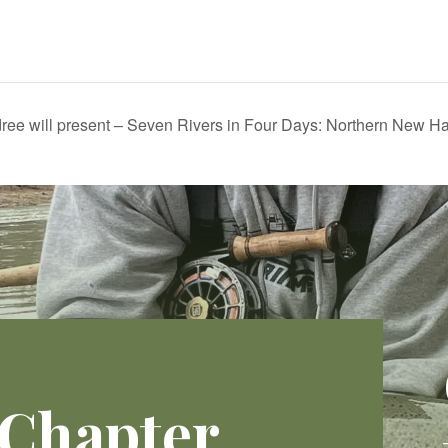
ree will present – Seven Rivers in Four Days: Northern New H
 Chapter