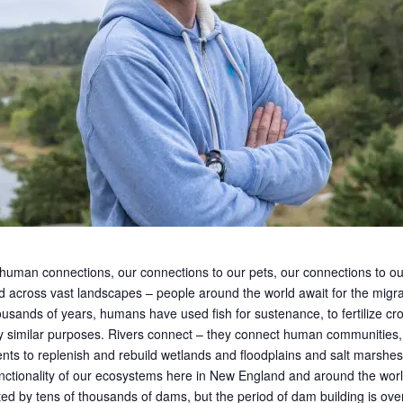
 human connections, our connections to our pets, our connections to our
 across vast landscapes – people around the world await for the migrati
ands of years, humans have used fish for sustenance, to fertilize cro
ny similar purposes. Rivers connect – they connect human communities,
ents to replenish and rebuild wetlands and floodplains and salt marshes. 
y functionality of our ecosystems here in New England and around the wor
d by tens of thousands of dams, but the period of dam building is ove