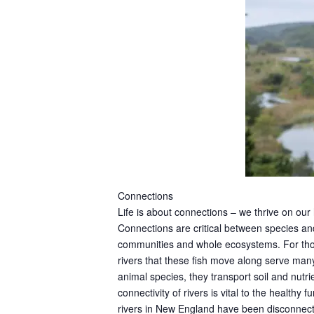
Connections
Life is about connections – we thrive on our
Connections are critical between species and
communities and whole ecosystems. For thous
rivers that these fish move along serve ma
animal species, they transport soil and nutri
connectivity of rivers is vital to the health
rivers in New England have been disconnecte