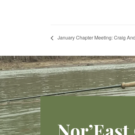
January Chapter Meeting: Craig And
Nor’East