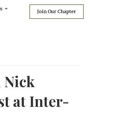
s
Join Our Chapter
 Nick
t at Inter-