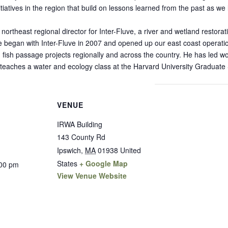
tiatives in the region that build on lessons learned from the past as we
northeast regional director for Inter-Fluve, a river and wetland restora
e began with Inter-Fluve in 2007 and opened up our east coast operat
fish passage projects regionally and across the country. He has led 
y teaches a water and ecology class at the Harvard University Graduate
VENUE
IRWA Building
143 County Rd
Ipswich
,
MA
01938
United
States
+ Google Map
:00 pm
View Venue Website