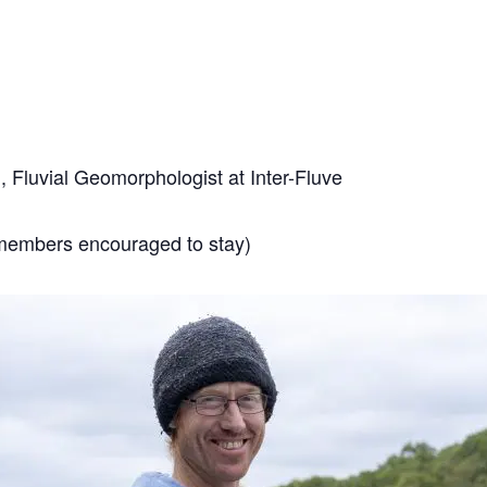
, Fluvial Geomorphologist at Inter-Fluve
members encouraged to stay)