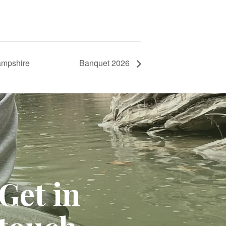
ampshire
Banquet 2026
Get in