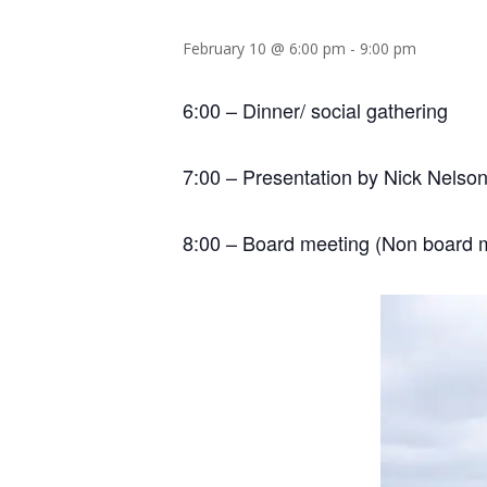
February 10 @ 6:00 pm
-
9:00 pm
6:00 – Dinner/ social gathering
7:00 – Presentation by Nick Nelson
8:00 – Board meeting (Non board 