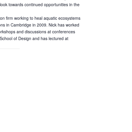
 look towards continued opportunities in the
tion firm working to heal aquatic ecosystems
ions in Cambridge in 2009. Nick has worked
workshops and discussions at conferences
 School of Design and has lectured at