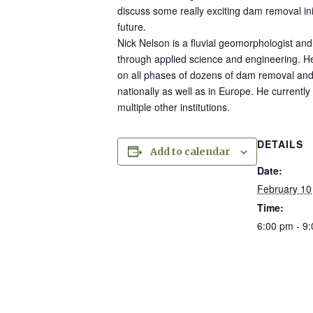
discuss some really exciting dam removal ini
future.
Nick Nelson is a fluvial geomorphologist and 
through applied science and engineering. H
on all phases of dozens of dam removal and 
nationally as well as in Europe. He currentl
multiple other institutions.
DETAILS
Add to calendar
Date:
February 10
Time:
6:00 pm - 9