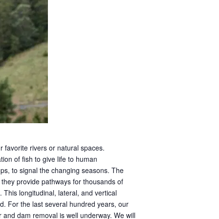
 favorite rivers or natural spaces.
on of fish to give life to human
ps, to signal the changing seasons. The
 they provide pathways for thousands of
This longitudinal, lateral, and vertical
ld. For the last several hundred years, our
r and dam removal is well underway. We will